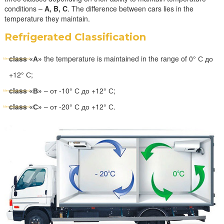
conditions –
A, B, C
. The difference between cars lies in the
temperature they maintain.
Refrigerated Classification
class «А»
the temperature is maintained in the range of 0° С до
+12° С;
class «В»
– от -10° С до +12° С;
class «С»
– от -20° С до +12° С.