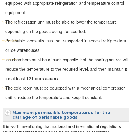
equipped with appropriate refrigeration and temperature control
equipment.
The refrigeration unit must be able to lower the temperature
depending on the goods being transported.
Perishable foodstuffs must be transported in special refrigerators
or ice warehouses.
Ice chambers must be of such capacity that the cooling source will
reduce the temperature to the required level, and then maintain it
for at least
12 hours /span>
The cold room must be equipped with a mechanical compressor
unit to reduce the temperature and keep it constant.
Maximum permissible temperatures for the
carriage of perishable goods
It is worth mentioning that national and international regulations