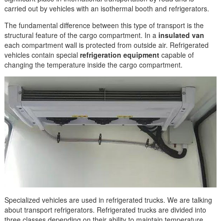
carried out by vehicles with an isothermal booth and refrigerators.
The fundamental difference between this type of transport is the
structural feature of the cargo compartment. In a
insulated van
each compartment wall is protected from outside air. Refrigerated
vehicles contain special
refrigeration equipment
capable of
changing the temperature inside the cargo compartment.
Specialized vehicles are used in refrigerated trucks. We are talking
about transport refrigerators. Refrigerated trucks are divided into
three classes depending on their ability to maintain temperature