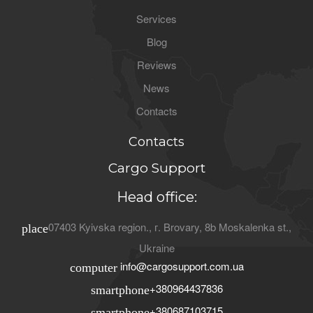
Services
Blog
Reviews
News
Contacts
Contacts
Cargo Support
Head office:
07403
Kyivska region.
, г.
Brovary
,
8b Moskalenka st.
,
place
Ukraine
info@cargosupport.com.ua
computer
+380964437836
smartphone
+380687103715
smartphone