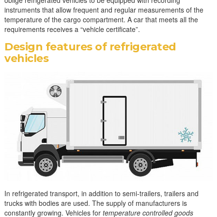
oblige refrigerated vehicles to be equipped with recording
instruments that allow frequent and regular measurements of the
temperature of the cargo compartment. A car that meets all the
requirements receives a “vehicle certificate”.
Design features of refrigerated
vehicles
In refrigerated transport, in addition to semi-trailers, trailers and
trucks with bodies are used. The supply of manufacturers is
constantly growing. Vehicles for
temperature controlled goods