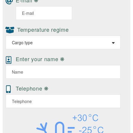
E-mail ❋
Temperature regime
Enter your name ❋
Telephone ❋