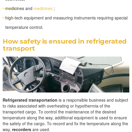
medicines and
medicines
;
high-tech equipment and measuring instruments requiring special
temperature control.
How safety is ensured in refrigerated
transport
Refrigerated transportation
is a responsible business and subject
to risks associated with overheating or hypothermia of the
transported cargo. To control the maintenance of the desired
temperature along the way, additional equipment is used to ensure
the safety of the cargo. To record and fix the temperature along the
way,
recorders
are used.