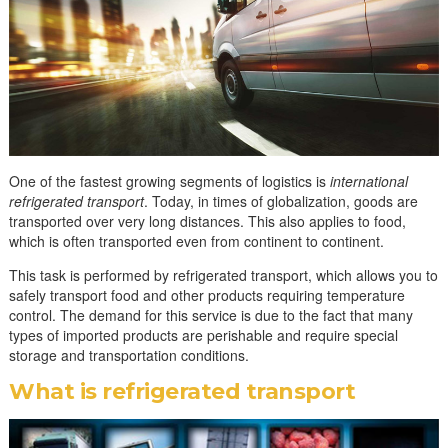
One of the fastest growing segments of logistics is
international
refrigerated transport
. Today, in times of globalization, goods are
transported over very long distances. This also applies to food,
which is often transported even from continent to continent.
This task is performed by refrigerated transport, which allows you to
safely transport food and other products requiring temperature
control. The demand for this service is due to the fact that many
types of imported products are perishable and require special
storage and transportation conditions.
What is refrigerated transport