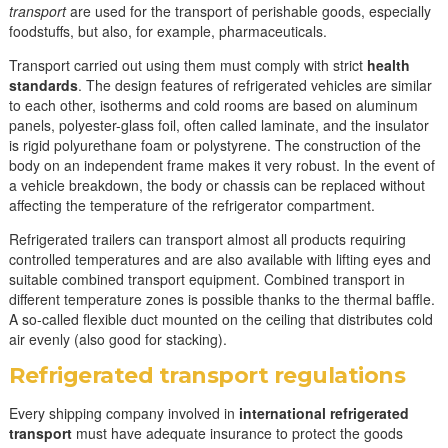
transport
are used for the transport of perishable goods, especially
foodstuffs, but also, for example, pharmaceuticals.
Transport carried out using them must comply with strict
health
standards
. The design features of refrigerated vehicles are similar
to each other, isotherms and cold rooms are based on aluminum
panels, polyester-glass foil, often called laminate, and the insulator
is rigid polyurethane foam or polystyrene. The construction of the
body on an independent frame makes it very robust. In the event of
a vehicle breakdown, the body or chassis can be replaced without
affecting the temperature of the refrigerator compartment.
Refrigerated trailers can transport almost all products requiring
controlled temperatures and are also available with lifting eyes and
suitable combined transport equipment. Combined transport in
different temperature zones is possible thanks to the thermal baffle.
A so-called flexible duct mounted on the ceiling that distributes cold
air evenly (also good for stacking).
Refrigerated transport regulations
Every shipping company involved in
international refrigerated
transport
must have adequate insurance to protect the goods