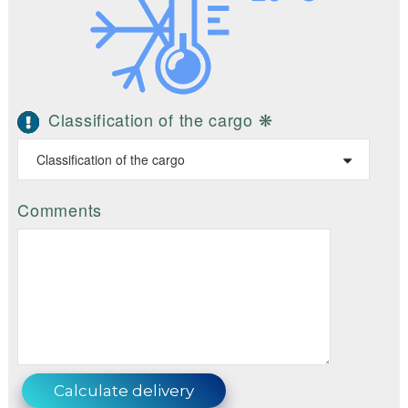
Classification of the cargo ❋
Comments
Calculate delivery