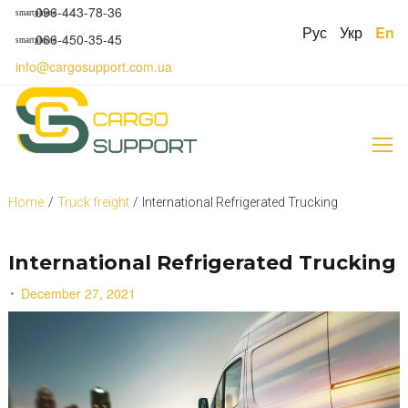
S
096-443-78-36
smartphone
k
Рус
Укр
En
066-450-35-45
smartphone
i
p
info@cargosupport.com.ua
t
o
c
o
n
t
e
Home
/
Truck freight
/
International Refrigerated Trucking
n
t
International Refrigerated Trucking
December 27, 2021