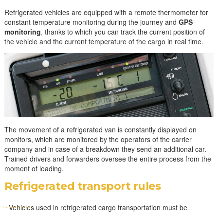
Refrigerated vehicles are equipped with a remote thermometer for
constant temperature monitoring during the journey and
GPS
monitoring
, thanks to which you can track the current position of
the vehicle and the current temperature of the cargo in real time.
The movement of a refrigerated van is constantly displayed on
monitors, which are monitored by the operators of the carrier
company and in case of a breakdown they send an additional car.
Trained drivers and forwarders oversee the entire process from the
moment of loading.
Refrigerated transport rules
Vehicles used in refrigerated cargo transportation must be