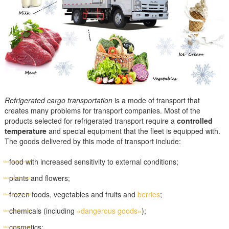
Refrigerated cargo transportation
is a mode of transport that
creates many problems for transport companies. Most of the
products selected for refrigerated transport require a
controlled
temperature
and special equipment that the fleet is equipped with.
The goods delivered by this mode of transport include:
food with increased sensitivity to external conditions;
plants and flowers;
frozen foods, vegetables and fruits and
berries
;
chemicals (including
«dangerous goods»
);
cosmetics;