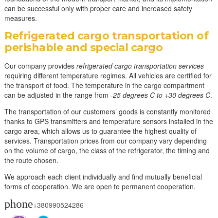
can be successful only with proper care and increased safety
measures.
Refrigerated cargo transportation of
perishable and special cargo
Our company provides
refrigerated cargo transportation services
requiring different temperature regimes. All vehicles are certified for
the transport of food. The temperature in the cargo compartment
can be adjusted in the range from
-25 degrees C to +30 degrees C
.
The transportation of our customers’ goods is constantly monitored
thanks to GPS transmitters and temperature sensors installed in the
cargo area, which allows us to guarantee the highest quality of
services. Transportation prices from our company vary depending
on the volume of cargo, the class of the refrigerator, the timing and
the route chosen.
We approach each client individually and find mutually beneficial
forms of cooperation. We are open to permanent cooperation.
phone
+380990524286