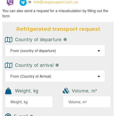
✉
info@cargosupport.com.ua
You can also send a request for a miscalculation by filling out the
form
Refrigerated transport request
Country of departure ❋
Country of arrival ❋
Weight, kg
Volume, m³