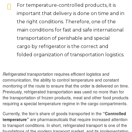
For temperature-controlled products, it is
important that delivery is done on time and in
the right conditions. Therefore, one of the
main conditions for fast and safe international
transportation of perishable and special
cargo by refrigerator is the correct and
folded organization of transportation logistics.
Refrigerated transportation
requires efficient logistics and
communication, the ability to control temperature and constant
monitoring of the route to ensure that the order is delivered on time.
Previously, refrigerated transportation was used no more than for
the transportation of frozen products, meat and other food products
requiring a special temperature regime in the cargo compartments.
Currently, the lion’s share of goods transported in the
“Controlled
temperature”
are pharmaceuticals that require increased attention
to transport conditions. In short, refrigerated transport is one of the
foundations of the modern transport market, and its implementation