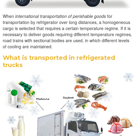
When
international transportation of perishable goods
for
transportation by refrigerator over long distances, a homogeneous
cargo is selected that requires a certain temperature regime. If it is
necessary to deliver goods requiring different temperature regimes,
road trains with sectional bodies are used, in which different levels
of cooling are maintained.
What is transported in refrigerated
trucks