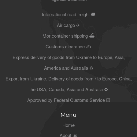
International road freight 🚚
Air cargo ✈
Mor container shipping ⛴
Customs clearance ✍
Express delivery of goods from Ukraine to Europe, Asia,
America and Australia ♻
Export from Ukraine. Delivery of goods from / to Europe, China,
the USA, Canada, Asia and Australia ♻
Approved by Federal Customs Service ☑
Menu
Home
About us