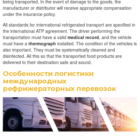
being transported. In the event of damage to the goods, the
manufacturer or distributor will receive appropriate compensation
under the insurance policy.
All standards for international refrigerated transport are specified in
the international ATP agreement. The driver performing the
transportation must have a valid
medical record
, and the vehicle
must have a
thermograph
installed. The condition of the vehicles is
also important. They must be systematically cleaned and
disinfected. All this so that the transported food products are
delivered to their destination safe and sound.
Особенности логистики
международных
рефрижераторных перевозок