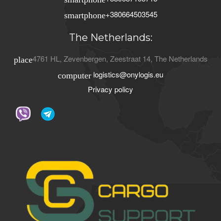
+380664503545
smartphone
The Netherlands:
4761 HL
,
Zevenbergen
,
Zeestraat 14
,
The Netherlands
place
logistics@onylogis.eu
computer
Privacy policy