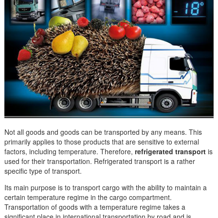
Not all goods and goods can be transported by any means. This
primarily applies to those products that are sensitive to external
factors, including temperature. Therefore,
refrigerated transport
is
used for their transportation. Refrigerated transport is a rather
specific type of transport.
Its main purpose is to transport cargo with the ability to maintain a
certain temperature regime in the cargo compartment.
Transportation of goods with a temperature regime takes a
significant place in international transportation by road and is