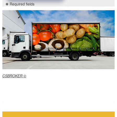
❋ Required fields
CSBROKER ©
P