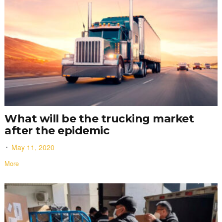
What will be the trucking market
after the epidemic
May 11, 2020
More