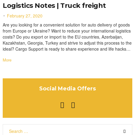
Logistics Notes | Truck freight
February 27, 2020
Are you looking for a convenient solution for auto delivery of goods
from Europe or Ukraine? Want to reduce your international logistics
costs? Do you export or import to the EU countries, Azerbaijan,
Kazakhstan, Georgia, Turkey and strive to adjust this process to the
ideal? Cargo Support is ready to share experience and life hacks…
More
Social Media Offers
F
I
a
n
c
s
S
e
t
e