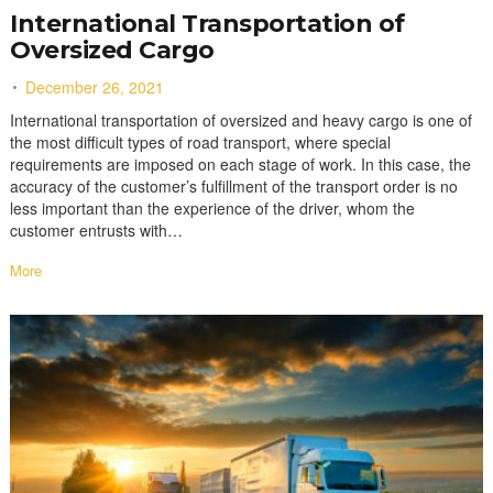
International Transportation of
Oversized Cargo
December 26, 2021
International transportation of oversized and heavy cargo is one of
the most difficult types of road transport, where special
requirements are imposed on each stage of work. In this case, the
accuracy of the customer’s fulfillment of the transport order is no
less important than the experience of the driver, whom the
customer entrusts with…
More