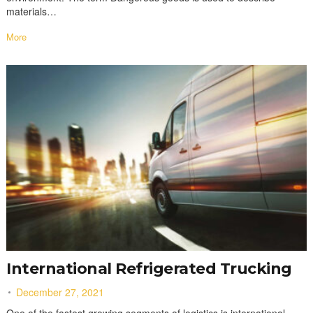
materials…
More
International Refrigerated Trucking
December 27, 2021