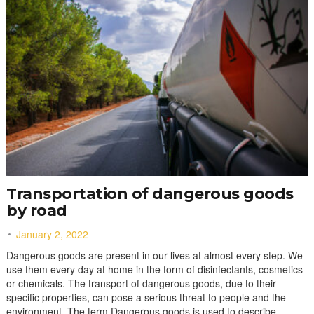
Transportation of dangerous goods
by road
January 2, 2022
Dangerous goods are present in our lives at almost every step. We
use them every day at home in the form of disinfectants, cosmetics
or chemicals. The transport of dangerous goods, due to their
specific properties, can pose a serious threat to people and the
environment. The term Dangerous goods is used to describe