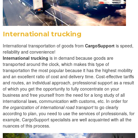
r
y
:
T
International trucking
r
International transportation of goods from
CargoSupport
is speed,
u
reliability and convenience!
International trucking
is in demand because goods are
c
transported around the clock, which makes this type of
k
transportation the most popular because it has the highest mobility
and an excellent ratio of cost and delivery time. Cost-effective tariffs
f
and routes, an individual approach, professional support as a result
r
of which you get the opportunity to fully concentrate on your
business and free yourself from the need for a long study of all
e
international laws, communication with customs, etc. In order for
i
the organization of international road transport
to go clearly
according to plan, you need to use the services of professionals, for
g
example, CargoSupport specialists are well acquainted with all the
h
nuances of this process.
t