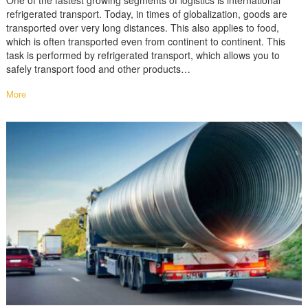
One of the fastest growing segments of logistics is international
refrigerated transport. Today, in times of globalization, goods are
transported over very long distances. This also applies to food,
which is often transported even from continent to continent. This
task is performed by refrigerated transport, which allows you to
safely transport food and other products…
More