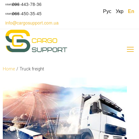
S
096-443-78-36
smartphone
k
Рус
Укр
En
066-450-35-45
smartphone
i
p
info@cargosupport.com.ua
t
o
c
o
n
t
e
Home
/
Truck freight
n
t
C
a
t
e
g
o