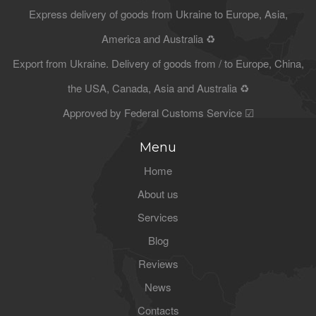
Express delivery of goods from Ukraine to Europe, Asia,
America and Australia ♻
Export from Ukraine. Delivery of goods from / to Europe, China,
the USA, Canada, Asia and Australia ♻
Approved by Federal Customs Service ☑
Menu
Home
About us
Services
Blog
Reviews
News
Contacts