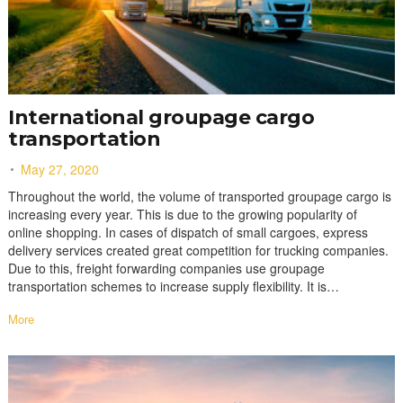
International groupage cargo
transportation
May 27, 2020
Throughout the world, the volume of transported groupage cargo is
increasing every year. This is due to the growing popularity of
online shopping. In cases of dispatch of small cargoes, express
delivery services created great competition for trucking companies.
Due to this, freight forwarding companies use groupage
transportation schemes to increase supply flexibility. It is…
More