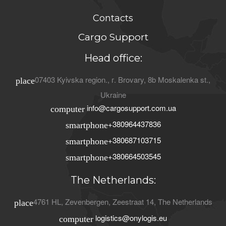
Contacts
Cargo Support
Head office:
07403
Kyivska region.
, г.
Brovary
,
8b Moskalenka st.
,
place
Ukraine
info@cargosupport.com.ua
computer
+380964437836
smartphone
+380687103715
smartphone
+380664503545
smartphone
The Netherlands:
4761 HL
,
Zevenbergen
,
Zeestraat 14
,
The Netherlands
place
logistics@onylogis.eu
computer