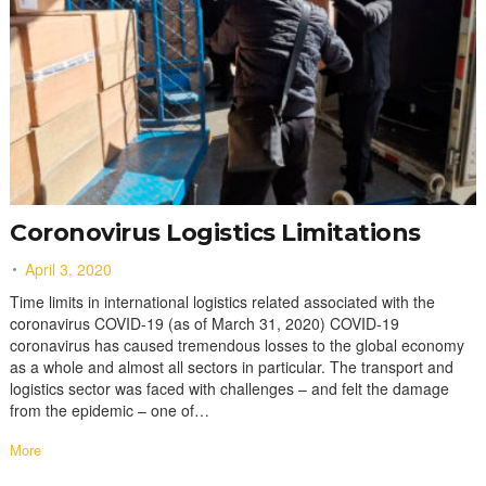
Coronovirus Logistics Limitations
April 3, 2020
Time limits in international logistics related associated with the
coronavirus COVID-19 (as of March 31, 2020) COVID-19
coronavirus has caused tremendous losses to the global economy
as a whole and almost all sectors in particular. The transport and
logistics sector was faced with challenges – and felt the damage
from the epidemic – one of…
More